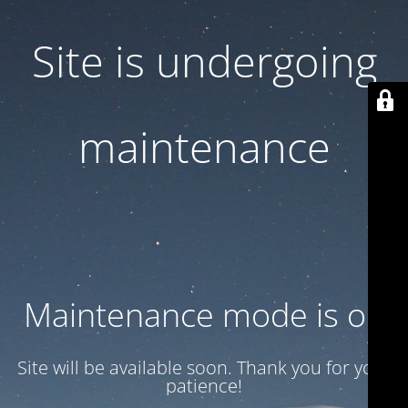
Site is undergoing
maintenance
Maintenance mode is on
Site will be available soon. Thank you for your
patience!