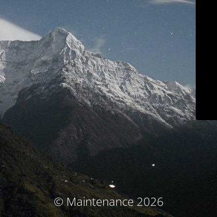
© Maintenance 2026