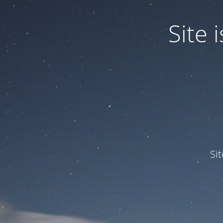
Site
Si