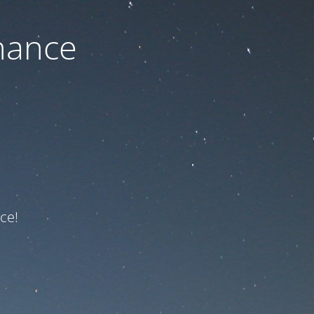
nance
ce!