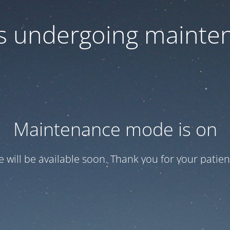
 is undergoing mainte
Maintenance mode is on
te will be available soon. Thank you for your patien