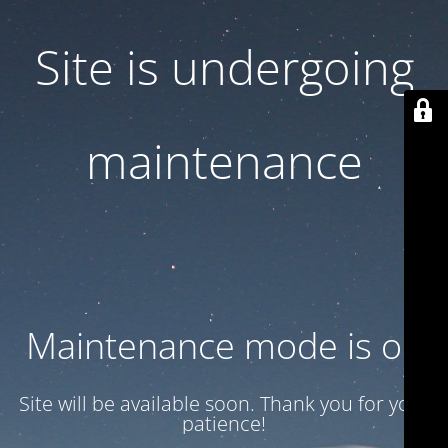
Site is undergoing
maintenance
Maintenance mode is on
Site will be available soon. Thank you for your
patience!