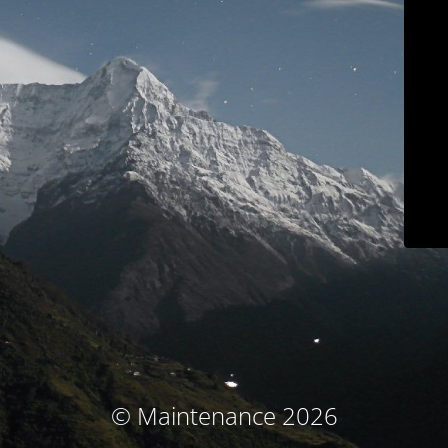
© Maintenance 2026