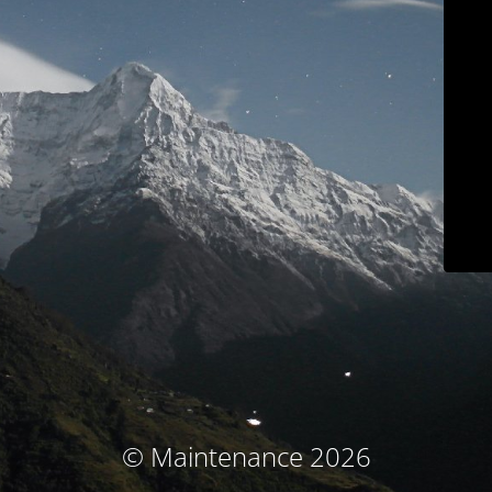
© Maintenance 2026