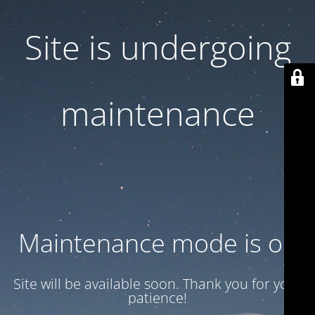
Site is undergoing
maintenance
Maintenance mode is on
Site will be available soon. Thank you for your
patience!