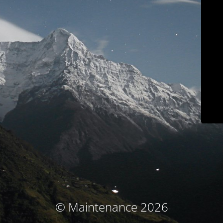
© Maintenance 2026