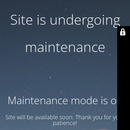
Site is undergoing
maintenance
Maintenance mode is on
Site will be available soon. Thank you for your
patience!