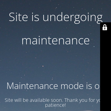
Site is undergoing
maintenance
Maintenance mode is on
Site will be available soon. Thank you for your
patience!