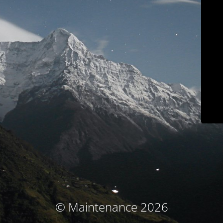
© Maintenance 2026