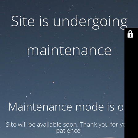
Site is undergoing
maintenance
Maintenance mode is on
Site will be available soon. Thank you for your
patience!