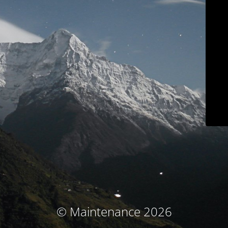
© Maintenance 2026