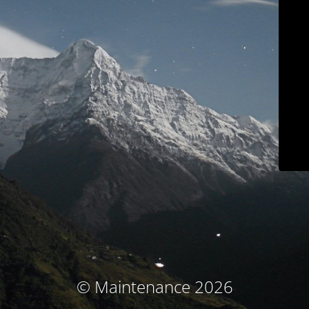
© Maintenance 2026