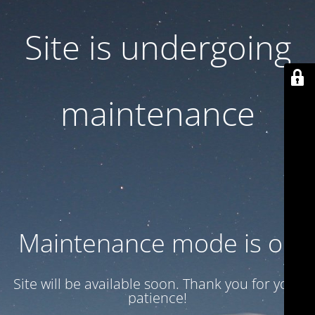
Site is undergoing
maintenance
Maintenance mode is on
Site will be available soon. Thank you for your
patience!