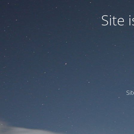
Site
Si