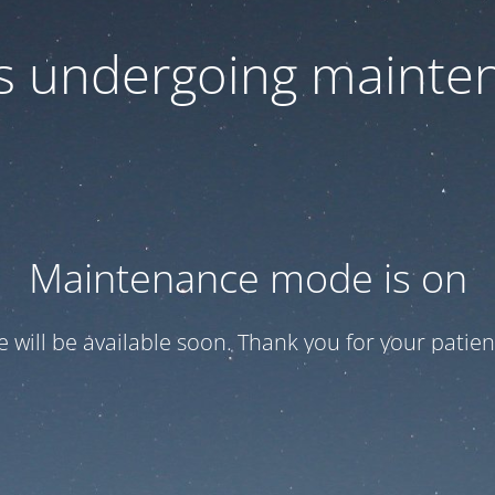
 is undergoing mainte
Maintenance mode is on
te will be available soon. Thank you for your patien