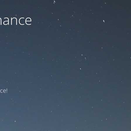
nance
ce!