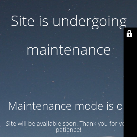
Site is undergoing
maintenance
Maintenance mode is on
Site will be available soon. Thank you for your
patience!