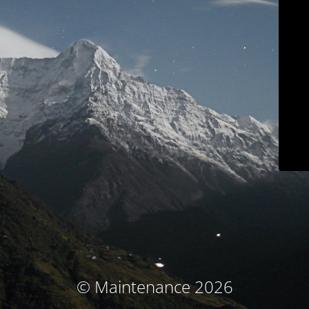
© Maintenance 2026