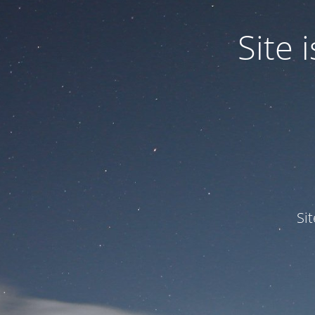
Site
Si