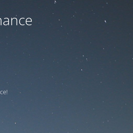
nance
ce!