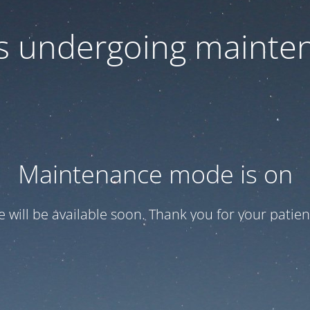
 is undergoing mainte
Maintenance mode is on
te will be available soon. Thank you for your patien