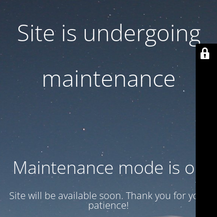
Site is undergoing
maintenance
Maintenance mode is on
Site will be available soon. Thank you for your
patience!