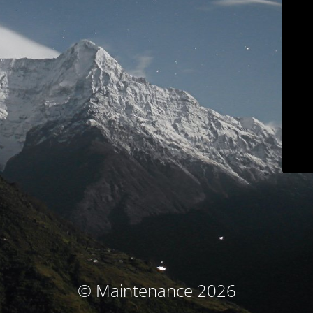
© Maintenance 2026