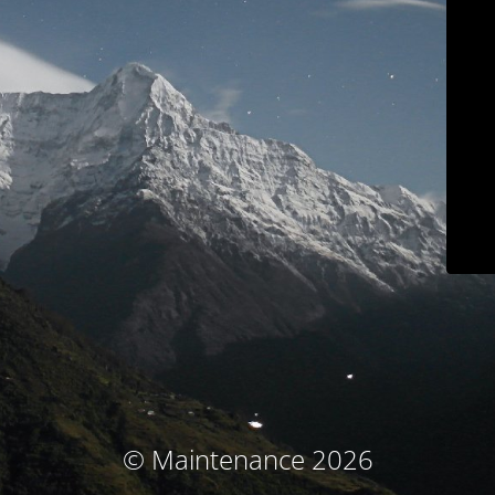
© Maintenance 2026