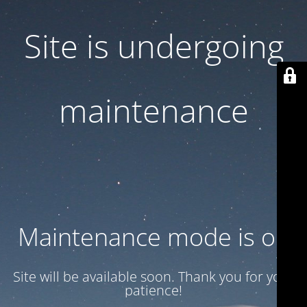
Site is undergoing
maintenance
Maintenance mode is on
Site will be available soon. Thank you for your
patience!