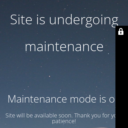
Site is undergoing
maintenance
Maintenance mode is on
Site will be available soon. Thank you for your
patience!