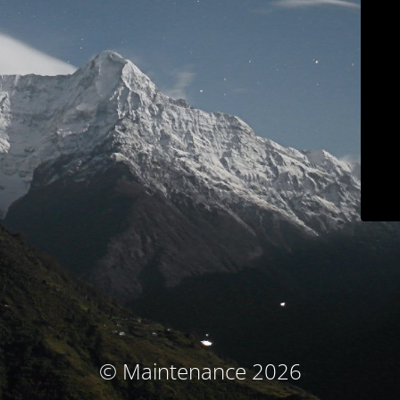
© Maintenance 2026